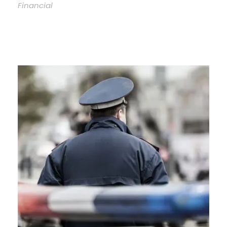
Financial