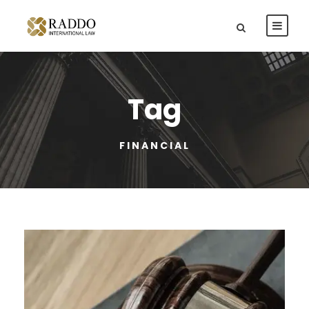
Tag
FINANCIAL