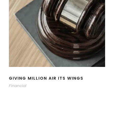
GIVING MILLION AIR ITS WINGS
Financial