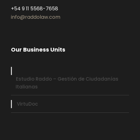
+54 9 11 5568-7658
info@raddolaw.com
Our Business Units
Estudio Raddo – Gestión de Ciudadanías
Italianas
VirtuDoc