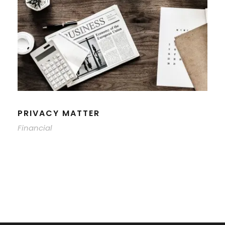
PRIVACY MATTER
Financial