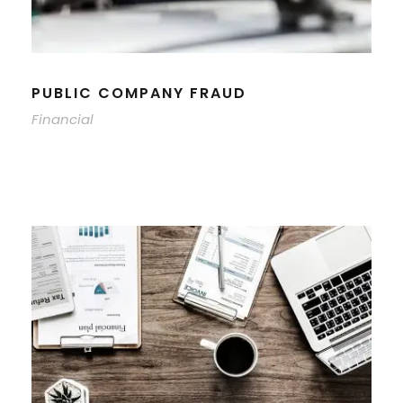
PUBLIC COMPANY FRAUD
Financial