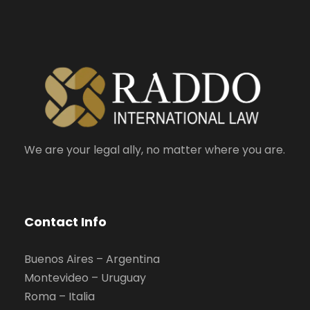
We are your legal ally, no matter where you are.
Contact Info
Buenos Aires – Argentina
Montevideo – Uruguay
Roma – Italia