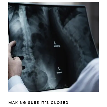
MAKING SURE IT’S CLOSED