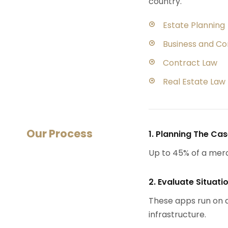
country.
Estate Planning
Business and C
Contract Law
Real Estate Law
Our Process
1. Planning The Ca
Up to 45% of a mer
2. Evaluate Situati
These apps run on a
infrastructure.