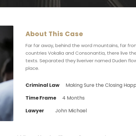
About This Case
Far far away, behind the word mountains, far fr
countries Vokalia and Consonantia, there live the
texts. Separated they liveriver named Duden flow
place.
Criminal Law
Making Sure the Closing Hap
Time Frame
4 Months
Lawyer
John Michael