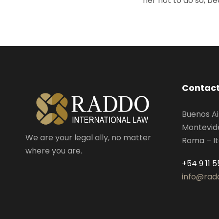
her not to do so, 
Contact
Buenos Ai
Montevid
We are your legal ally, no matter
Roma – It
where you are.
+54 9 11 
info@rad