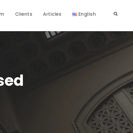
am
Clients
Articles
English
osed