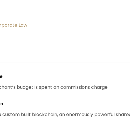
orporate Law
se
chant’s budget is spent on commissions charge
on
 custom built blockchain, an enormously powerful share