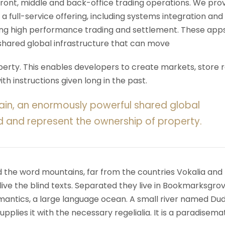
 front, middle and back-office trading operations. We pro
 a full-service offering, including systems integration and
ering high performance trading and settlement. These app
shared global infrastructure that can move
rty. This enables developers to create markets, store r
h instructions given long in the past.
ain, an enormously powerful shared global
d and represent the ownership of property.
d the word mountains, far from the countries Vokalia and
ive the blind texts. Separated they live in Bookmarksgrov
mantics, a large language ocean. A small river named Du
upplies it with the necessary regelialia. It is a paradisema