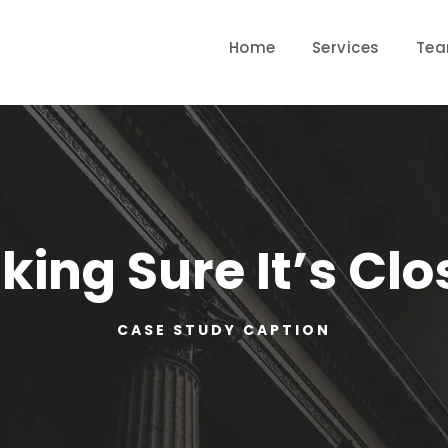
Home
Services
Te
ing Sure It’s Cl
CASE STUDY CAPTION