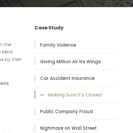
Case Study
om the
Family Violence
 blind
s by their
Giving Million Air Its Wings
Car Accident Insurance
pens
Making Sure It’s Closed
Public Company Fraud
Nighmare on Wall Street