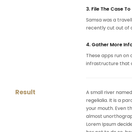
3. File The Case To
Samsa was a travell
recently cut out of a
4. Gather More Inf
These apps run on a
infrastructure that
Result
A small river named
regelialia. It is a 
your mouth. Even the
almost unorthograph
Lorem Ipsum decide