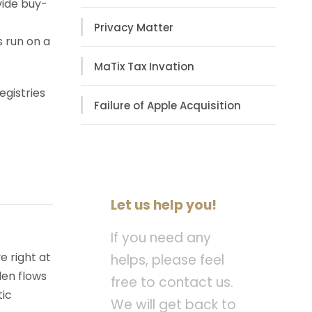
vide buy-
Privacy Matter
s run on a
MaTix Tax Invation
egistries
Failure of Apple Acquisition
Let us help you!
If you need any
e right at
helps, please feel
den flows
free to contact us.
tic
We will get back to