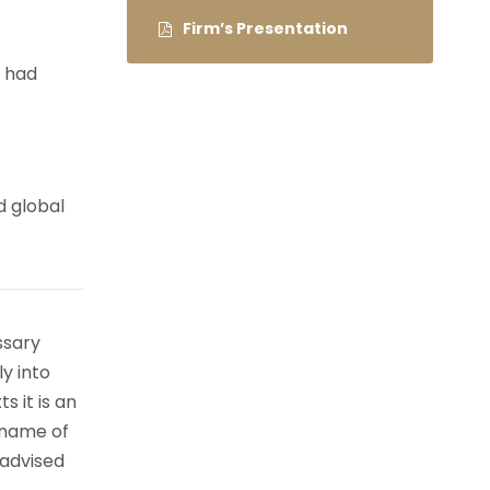
Firm’s Presentation
e had
d global
ssary
ly into
s it is an
 name of
 advised