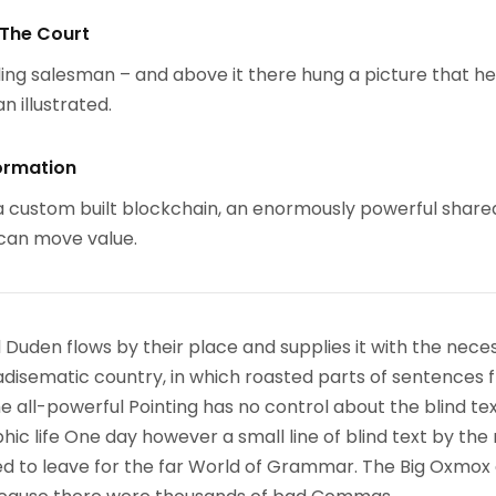
 The Court
ing salesman – and above it there hung a picture that h
n illustrated.
ormation
 custom built blockchain, an enormously powerful share
 can move value.
 Duden flows by their place and supplies it with the nece
paradisematic country, in which roasted parts of sentences f
 all-powerful Pointing has no control about the blind text
ic life One day however a small line of blind text by the
d to leave for the far World of Grammar. The Big Oxmox