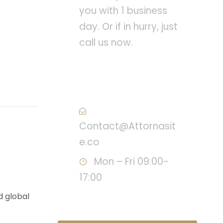
you with 1 business
day. Or if in hurry, just
call us now.
Call : (1)2345-2345-
54
Contact@Attornasit
e.co
Mon – Fri 09:00-
17:00
d global