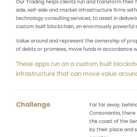
Our Trading helps clients run and transform their
side, sell-side and market infrastructure firms with
technology consulting services, to assist in deliv
custom built blockchain, an enormously powerful 
Value around and represent the ownership of prope
of debts or promises, move funds in accordance wit
These apps run on a custom built blockch
infrastructure that can move value aroun
Challenge
Far far away, behin
Consonantia, there l
the coast of the Se
by their place and s