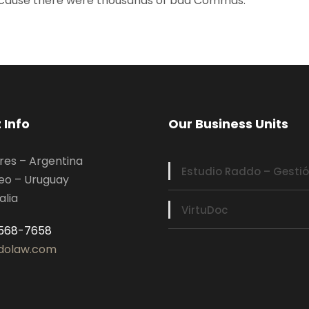
because there were thousands of bad Commas.
 Info
Our Business Units
res – Argentina
Estudio Raddo – Gestió
eo – Uruguay
alia
VirtuDoc
5568-7658
dolaw.com