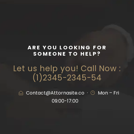
ARE YOU LOOKING FOR
SOMEONE TO HELP?
Let us help you! Call Now :
(1)2345-2345-54
Contact@Attornasite.co
·
Mon – Fri
09:00-17:00