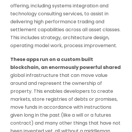
offering, including systems integration and
technology consulting services, to assist in
delivering high performance trading and
settlement capabilities across all asset classes.
This includes strategy, architecture design,
operating model work, process improvement.
These apps run on a custom built
blockchain, an enormously powerful shared
global infrastructure that can move value
around and represent the ownership of
property. This enables developers to create
markets, store registries of debts or promises,
move funds in accordance with instructions
given long in the past (like a will or a futures
contract) and many other things that have not
been invented yet, all without a middleman