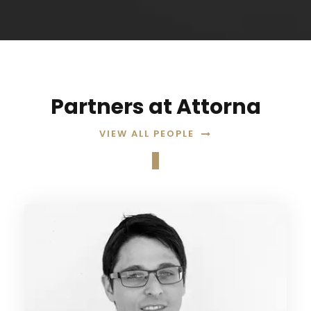
Partners at Attorna
VIEW ALL PEOPLE