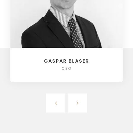
GASPAR BLASER
CEO