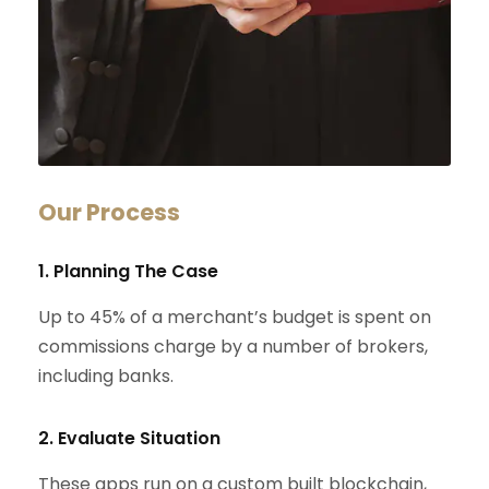
Our Process
1. Planning The Case
Up to 45% of a merchant’s budget is spent on
commissions charge by a number of brokers,
including banks.
2. Evaluate Situation
These apps run on a custom built blockchain,