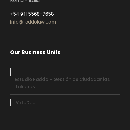
Roma – Italia
+54 9 11 5568-7658
info@raddolaw.com
Our Business Units
Estudio Raddo – Gestión de Ciudadanías
Italianas
VirtuDoc