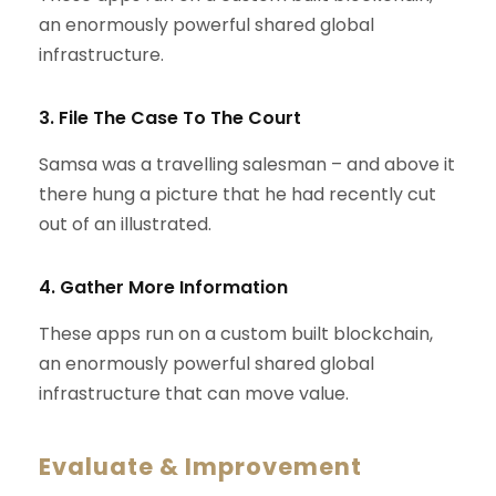
an enormously powerful shared global
infrastructure.
3. File The Case To The Court
Samsa was a travelling salesman – and above it
there hung a picture that he had recently cut
out of an illustrated.
4. Gather More Information
These apps run on a custom built blockchain,
an enormously powerful shared global
infrastructure that can move value.
Evaluate & Improvement