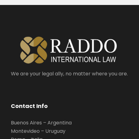
We are your legal ally, no matter where you are.
Contact Info
Buenos Aires – Argentina
Montevideo – Uruguay