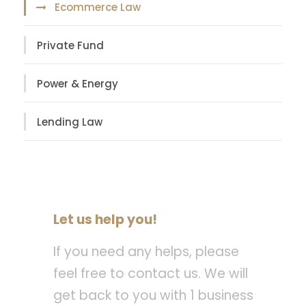
Ecommerce Law
Private Fund
Power & Energy
Lending Law
Let us help you!
If you need any helps, please
feel free to contact us. We will
get back to you with 1 business