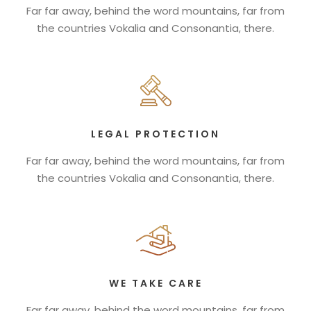
Far far away, behind the word mountains, far from
the countries Vokalia and Consonantia, there.
LEGAL PROTECTION
Far far away, behind the word mountains, far from
the countries Vokalia and Consonantia, there.
WE TAKE CARE
Far far away, behind the word mountains, far from