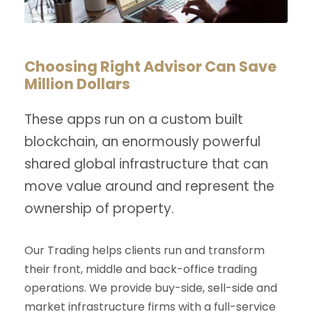
Choosing Right Advisor Can Save
Million Dollars
These apps run on a custom built
blockchain, an enormously powerful
shared global infrastructure that can
move value around and represent the
ownership of property.
Our Trading helps clients run and transform
their front, middle and back-office trading
operations. We provide buy-side, sell-side and
market infrastructure firms with a full-service