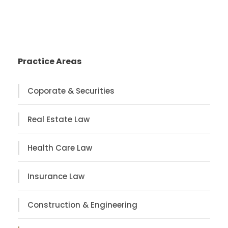
Practice Areas
Coporate & Securities
Real Estate Law
Health Care Law
Insurance Law
Construction & Engineering