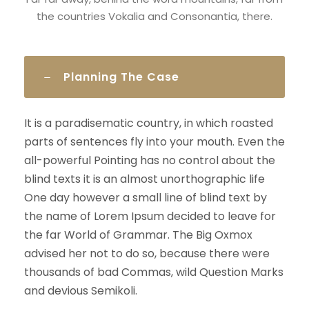
the countries Vokalia and Consonantia, there.
Planning The Case
It is a paradisematic country, in which roasted
parts of sentences fly into your mouth. Even the
all-powerful Pointing has no control about the
blind texts it is an almost unorthographic life
One day however a small line of blind text by
the name of Lorem Ipsum decided to leave for
the far World of Grammar. The Big Oxmox
advised her not to do so, because there were
thousands of bad Commas, wild Question Marks
and devious Semikoli.