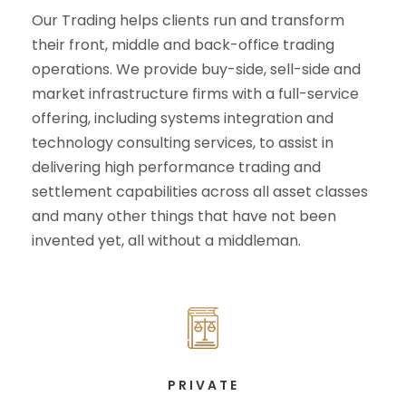
Our Trading helps clients run and transform
their front, middle and back-office trading
operations. We provide buy-side, sell-side and
market infrastructure firms with a full-service
offering, including systems integration and
technology consulting services, to assist in
delivering high performance trading and
settlement capabilities across all asset classes
and many other things that have not been
invented yet, all without a middleman.
PRIVATE