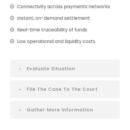
Connectivity across payments networks
Instant, on-demand settlement
Real-time traceability of funds
Low operational and liquidity costs
Evaluate Situation
File The Case To The Court
Gather More Information