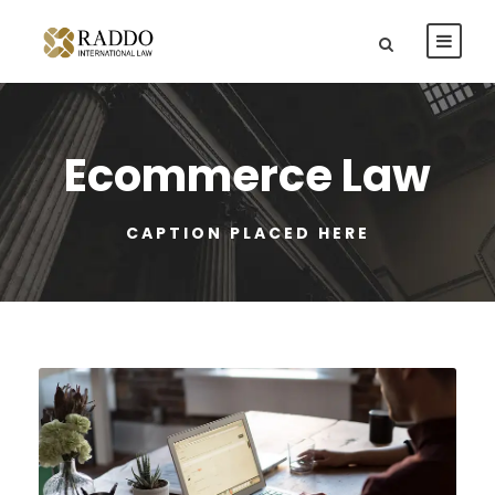
Ecommerce Law
CAPTION PLACED HERE