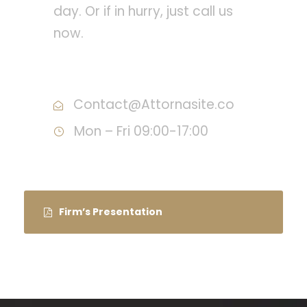
day. Or if in hurry, just call us
now.
Call : (1)2345-2345-54
Contact@Attornasite.co
Mon – Fri 09:00-17:00
Firm’s Presentation