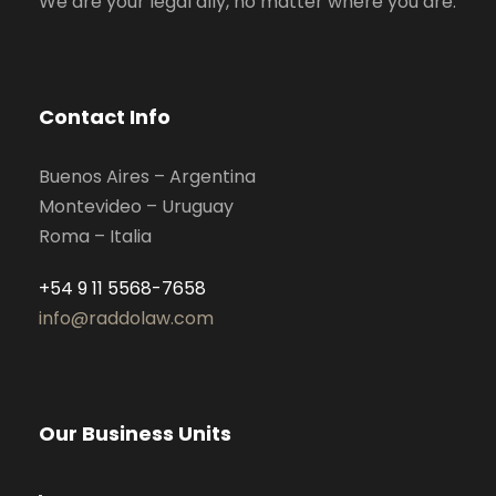
We are your legal ally, no matter where you are.
Contact Info
Buenos Aires – Argentina
Montevideo – Uruguay
Roma – Italia
+54 9 11 5568-7658
info@raddolaw.com
Our Business Units