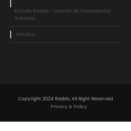
Estudio Raddo – Gestión de Ciudadanías
Italianas
VirtuDoc
Copyright 2024 Raddo, All Right Reserved
Privacy & Policy