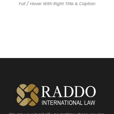
Full / Hover With Right Title & Caption