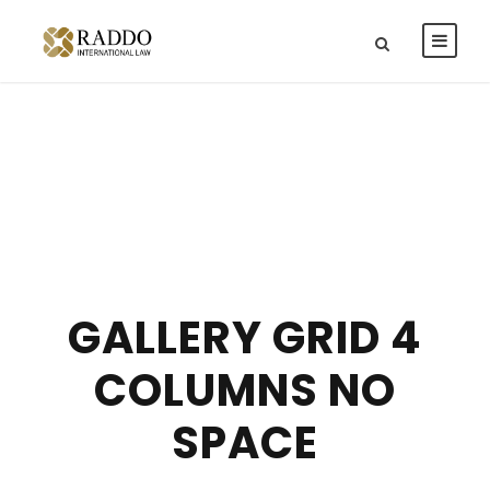
GALLERY GRID 4
COLUMNS NO
SPACE