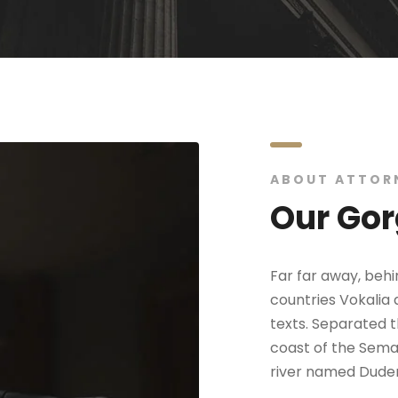
ABOUT ATTOR
Our Gor
Far far away, beh
countries Vokalia 
texts. Separated t
coast of the Seman
river named Duden