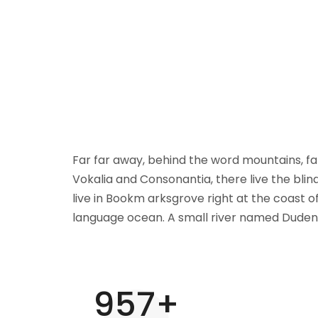
Far far away, behind the word mountains, fa
Vokalia and Consonantia, there live the blin
live in Bookm arksgrove right at the coast o
language ocean. A small river named Duden 
1000
+