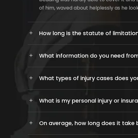
of him, waved about helplessly as he lo
How long is the statute of limitation
What information do you need from
What types of injury cases does yo
What is my personal injury or insur
On average, how long does it take b