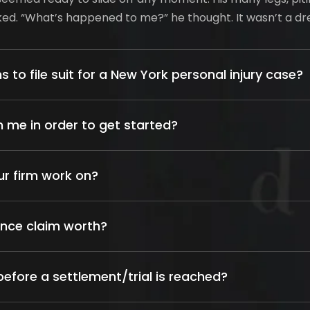
oked. “What’s happened to me?” he thought. It wasn’t a d
s to file suit for a New York personal injury case?
 me in order to get started?
ur firm work on?
ance claim worth?
efore a settlement/trial is reached?