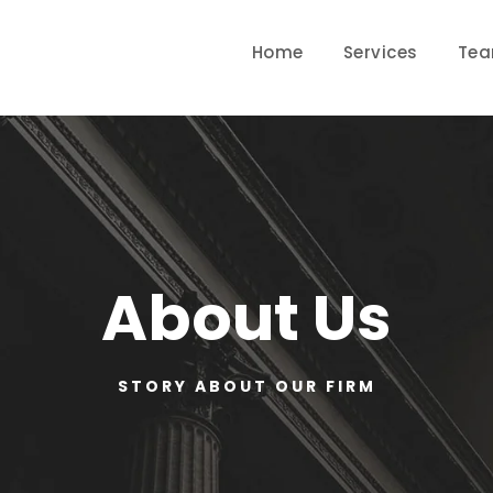
Home
Services
Te
About Us
STORY ABOUT OUR FIRM