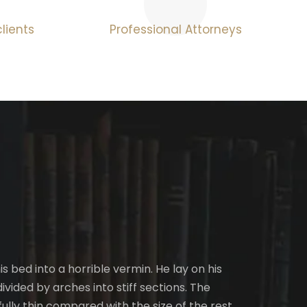
lients
Professional Attorneys
bed into a horrible vermin. He lay on his
divided by arches into stiff sections. The
ully thin compared with the size of the rest