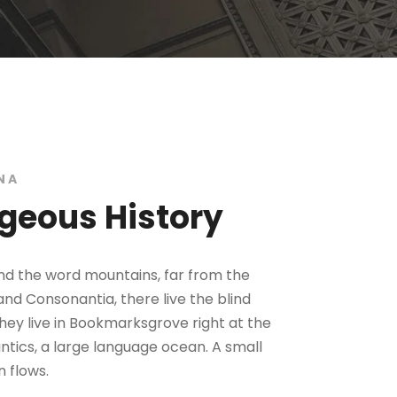
NA
geous History
ind the word mountains, far from the
and Consonantia, there live the blind
hey live in Bookmarksgrove right at the
tics, a large language ocean. A small
 flows.