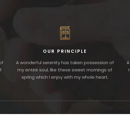
OUR PRINCIPLE
of
A wonderful serenity has taken possession of
A
f
my entire soul, like these sweet mornings of
spring which I enjoy with my whole heart.