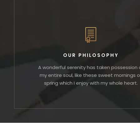
OUR PHILOSOPHY
A wonderful serenity has taken possession 
my entire soul, like these sweet mornings o
spring which I enjoy with my whole heart.