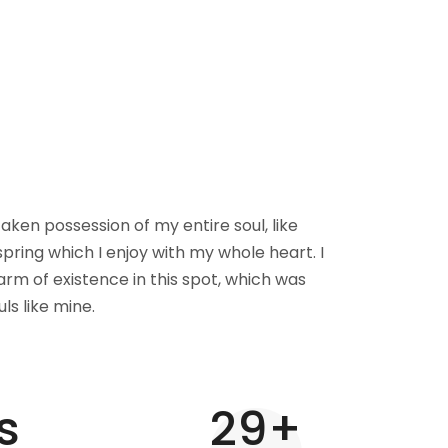
aken possession of my entire soul, like
pring which I enjoy with my whole heart. I
rm of existence in this spot, which was
uls like mine.
s
30
+