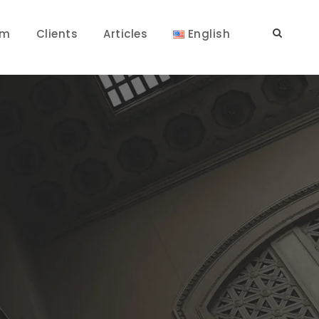
am
Clients
Articles
English