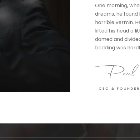
One morning, whe
dreams, he found h
horrible vermin. H
lifted his head a li
domed and divided 
bedding was hardly
CEO & FOUNDER