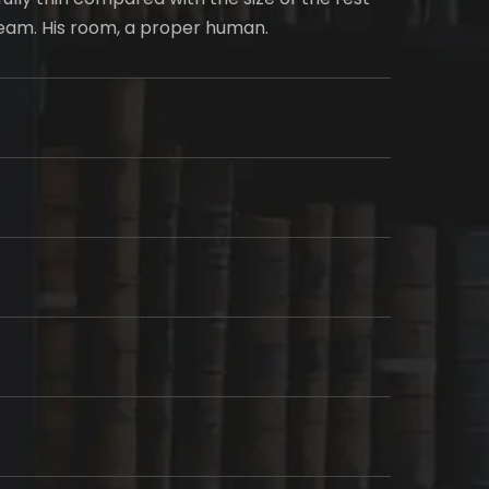
ream. His room, a proper human.