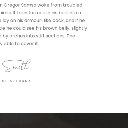
n Gregor Samsa woke from troubled
imself transformed in his bed into a
e lay on his armour-like back, and if he
ttle he could see his brown belly, slightly
by arches into stiff sections. The
 able to cover it.
 OF ATTORNA