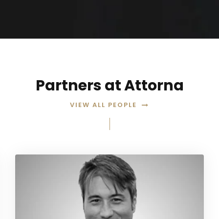
Partners at Attorna
VIEW ALL PEOPLE