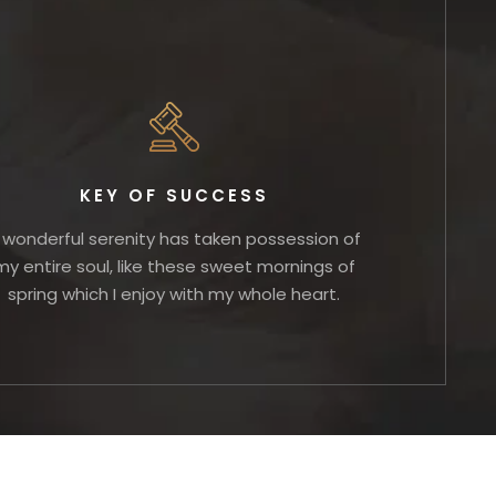
KEY OF SUCCESS
 wonderful serenity has taken possession of
my entire soul, like these sweet mornings of
spring which I enjoy with my whole heart.