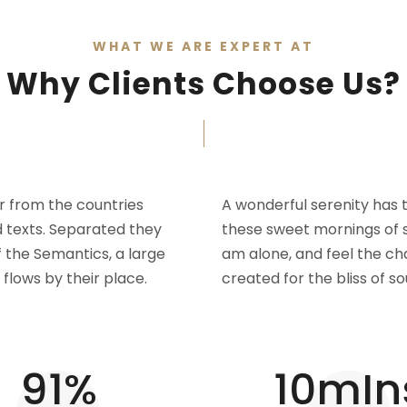
WHAT WE ARE EXPERT AT
Why Clients Choose Us?
r from the countries
A wonderful serenity has t
d texts. Separated they
these sweet mornings of s
f the Semantics, a large
am alone, and feel the cha
flows by their place.
created for the bliss of so
95
%
10
mIn