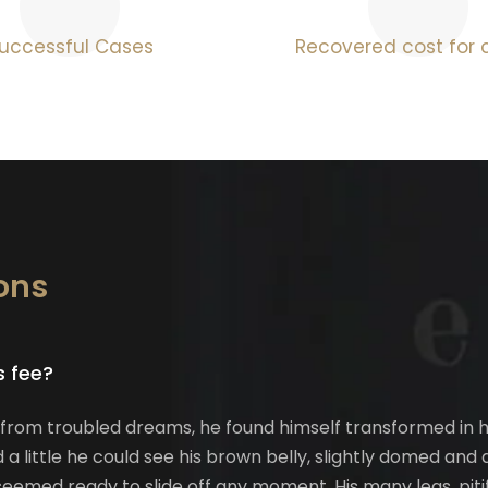
uccessful Cases
Recovered cost for c
ons
s fee?
m troubled dreams, he found himself transformed in his 
d a little he could see his brown belly, slightly domed and 
eemed ready to slide off any moment. His many legs, pitif