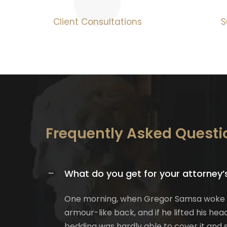
Client Consultations
S
Frequently Asked Questi
What do you get for your attorney’
One morning, when Gregor Samsa woke fro
armour-like back, and if he lifted his hea
bedding was hardly able to cover it and s